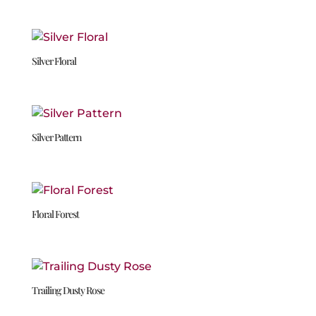
Silver Floral
Silver Pattern
Floral Forest
Trailing Dusty Rose