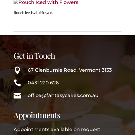
Rouch Iced with Flowers
Get in Touch

67 Glenburnie Road, Vermont 3133

0431 220 626

office@fantasycakes.com.au
Appointments
Appointments available on request