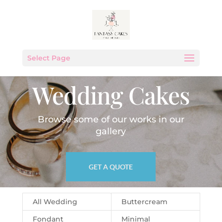
Select Page
Wedding Cakes
Browse some of our works in our
gallery
GET A QUOTE
All Wedding
Buttercream
Fondant
Minimal