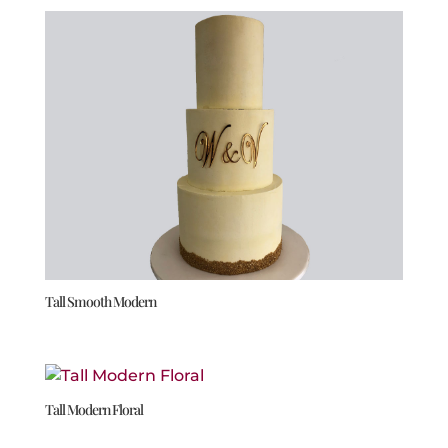
Tall Smooth Modern
Tall Modern Floral