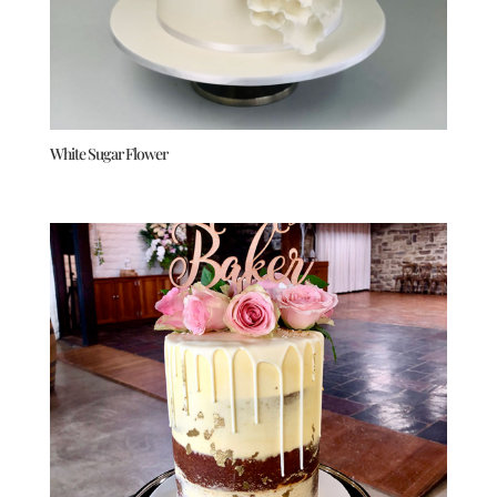
White Sugar Flower