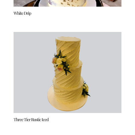
White Drip
Three Tier Rustic Iced