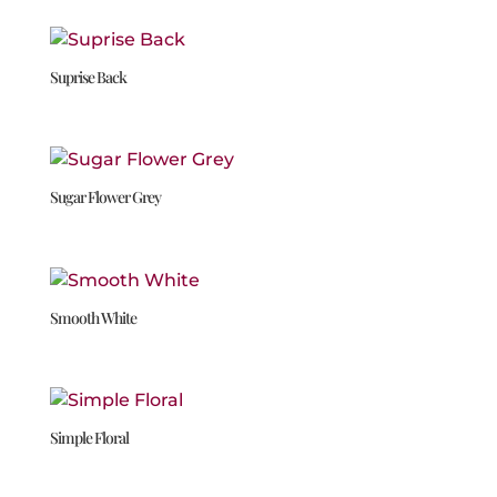
Suprise Back
Sugar Flower Grey
Smooth White
Simple Floral