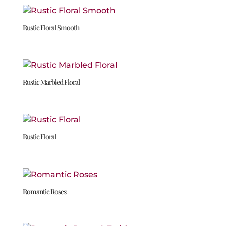
Rustic Floral Smooth
Rustic Marbled Floral
Rustic Floral
Romantic Roses