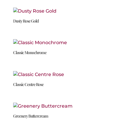
Dusty Rose Gold
Classic Monochrome
Classic Centre Rose
Greenery Buttercream