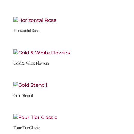
Horizontal Rose
Gold & White Flowers
Gold Stencil
Four Tier Classic