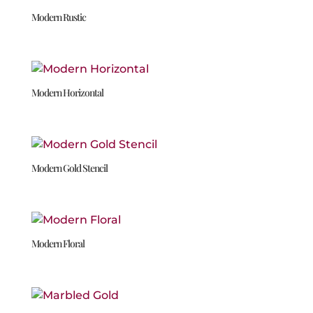
Modern Rustic
Modern Horizontal
Modern Gold Stencil
Modern Floral