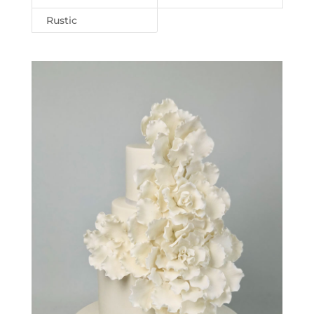
Rustic