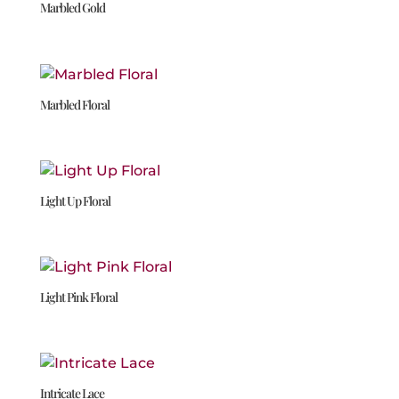
Marbled Gold
Marbled Floral
Light Up Floral
Light Pink Floral
Intricate Lace