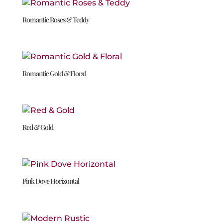
Romantic Roses & Teddy
Romantic Gold & Floral
Red & Gold
Pink Dove Horizontal