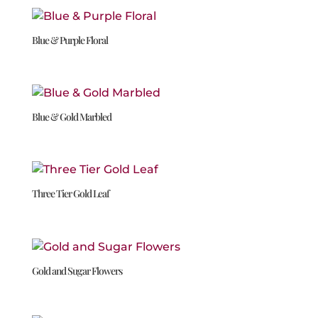
Blue & Purple Floral
Blue & Gold Marbled
Three Tier Gold Leaf
Gold and Sugar Flowers