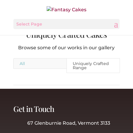
Select Page
Uniquely Crafted Cakes
Browse some of our works in our gallery
All
Uniquely Crafted
Range
Get in Touch
67 Glenburnie Road, Vermont 3133