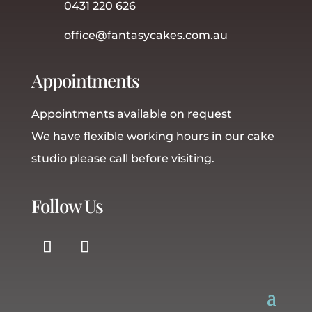
0431 220 626
office@fantasycakes.com.au
Appointments
Appointments available on request
We have flexible working hours in our cake
studio please call before visiting.
Follow Us