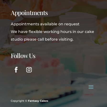
Appointments
Appointments available on request
We have flexible working hours in our cake
studio please call before visiting.
Follow Us
Copyright ©
Fantasy Cakes