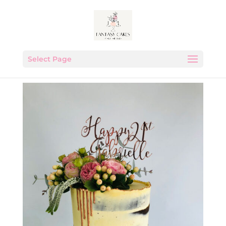
Select Page