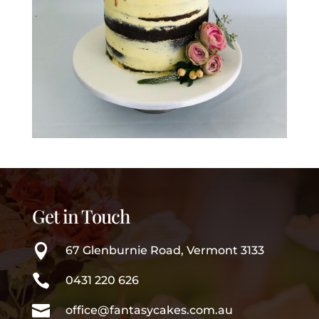
Get in Touch

67 Glenburnie Road, Vermont 3133

0431 220 626

office@fantasycakes.com.au