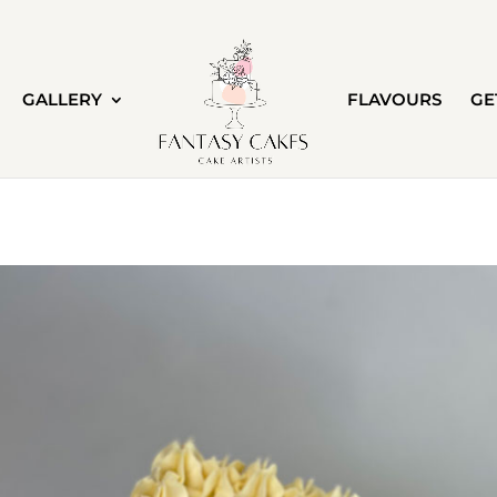
GALLERY
FLAVOURS
GE