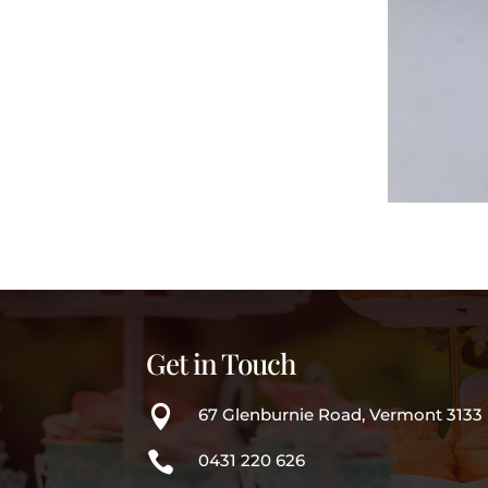
Get in Touch

67 Glenburnie Road, Vermont 3133

0431 220 626