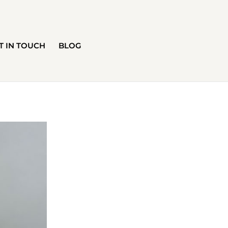
T IN TOUCH
BLOG