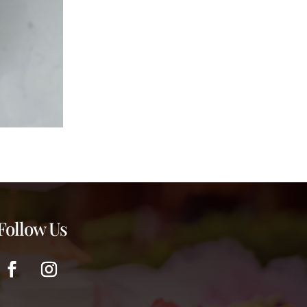
Follow Us