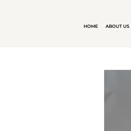
HOME
ABOUT US