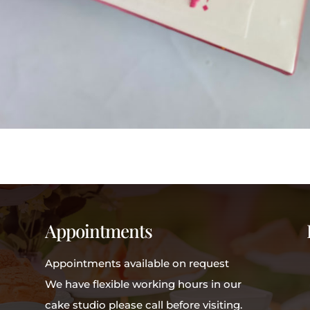
Appointments
Appointments available on request
We have flexible working hours in our
cake studio please call before visiting.