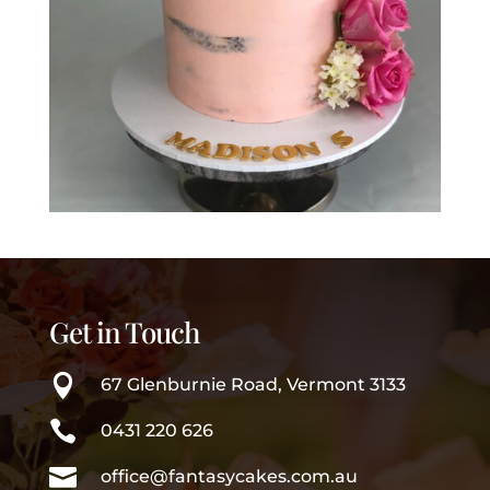
Get in Touch

67 Glenburnie Road, Vermont 3133

0431 220 626

office@fantasycakes.com.au