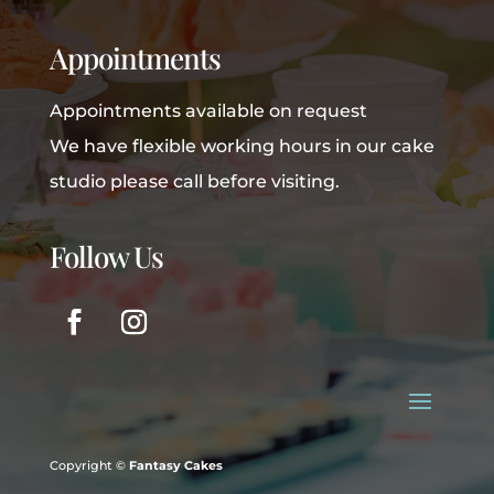
Appointments
Appointments available on request
We have flexible working hours in our cake
studio please call before visiting.
Follow Us
Copyright ©
Fantasy Cakes