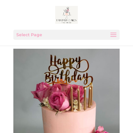
Select Page