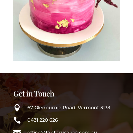
Get in Touch

67 Glenburnie Road, Vermont 3133

0431 220 626

office@fantasycakes.com.au