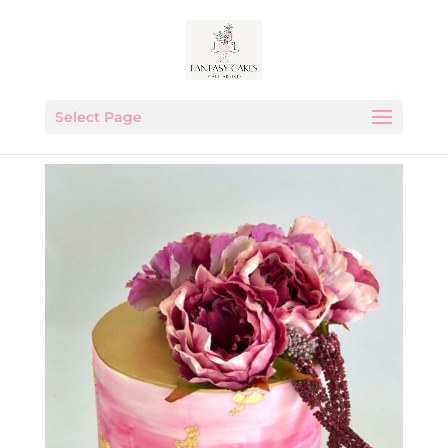
Select Page