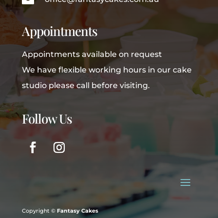
Appointments
Appointments available on request
We have flexible working hours in our cake
studio please call before visiting.
Follow Us
Copyright ©
Fantasy Cakes