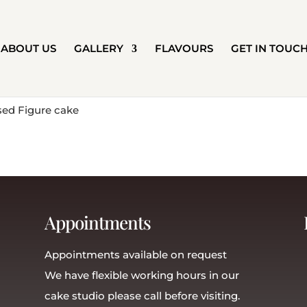
ABOUT US
GALLERY
FLAVOURS
GET IN TOUC
Appointments
Appointments available on request
We have flexible working hours in our
cake studio please call before visiting.