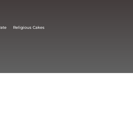
rate
Religious Cakes