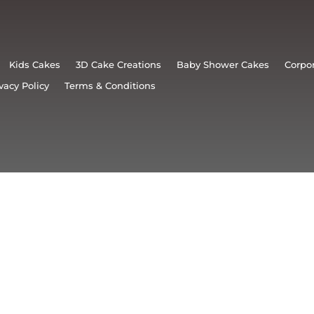
Kids Cakes
3D Cake Creations
Baby Shower Cakes
Corpo
vacy Policy
Terms & Conditions