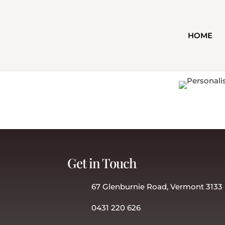
HOME
Get in Touch
67 Glenburnie Road, Vermont 3133
0431 220 626