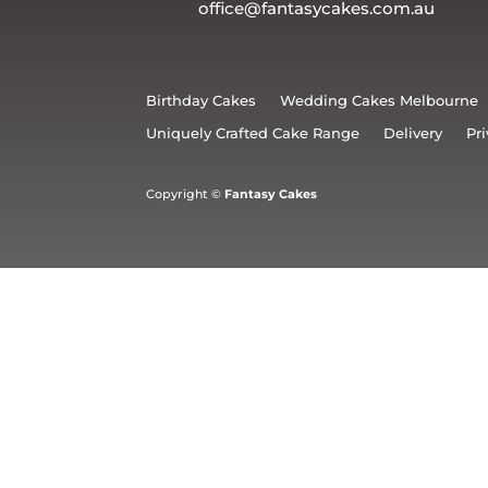
office@fantasycakes.com.au
Birthday Cakes
Wedding Cakes Melbourne
Uniquely Crafted Cake Range
Delivery
Pri
Copyright ©
Fantasy Cakes