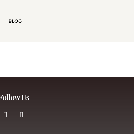
H
BLOG
Follow Us