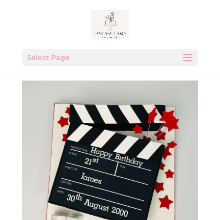
Select Page