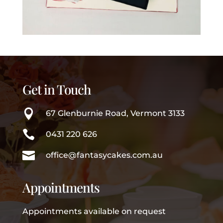
Get in Touch

67 Glenburnie Road, Vermont 3133

0431 220 626

office@fantasycakes.com.au
Appointments
Appointments available on request