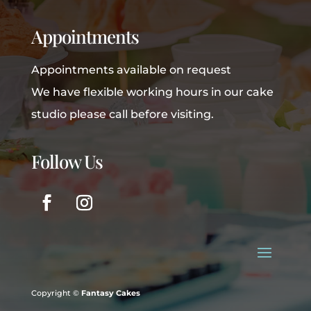
Appointments
Appointments available on request
We have flexible working hours in our cake
studio please call before visiting.
Follow Us
Copyright ©
Fantasy Cakes