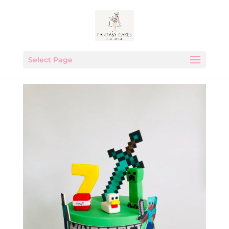
Select Page