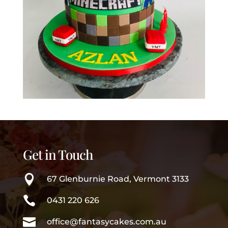
Get in Touch

67 Glenburnie Road, Vermont 3133

0431 220 626

office@fantasycakes.com.au