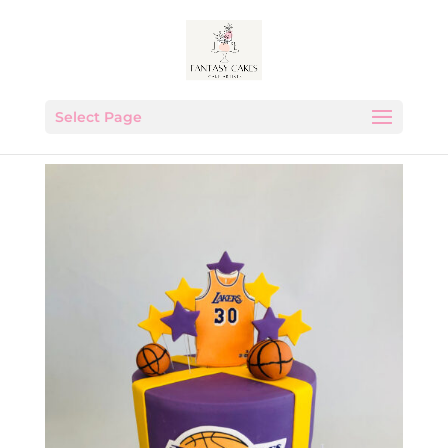
Select Page