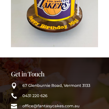
Get in Touch

67 Glenburnie Road, Vermont 3133

0431 220 626

office@fantasycakes.com.au