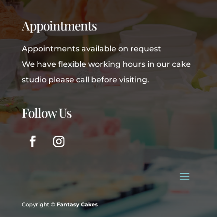
Appointments
Appointments available on request
We have flexible working hours in our cake
studio please call before visiting.
Follow Us
Copyright ©
Fantasy Cakes