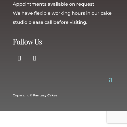
Appointments available on request
We have flexible working hours in our cake
studio please call before visiting.
Follow Us
Copyright ©
Fantasy Cakes