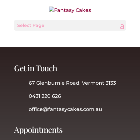
Select Page
Get in Touch
67 Glenburnie Road, Vermont 3133
0431 220 626
office@fantasycakes.com.au
Appointments