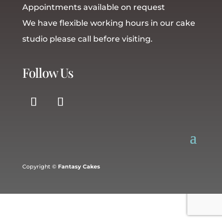
Appointments available on request
We have flexible working hours in our cake
studio please call before visiting.
Follow Us
Copyright ©
Fantasy Cakes