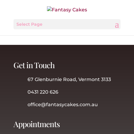
Select Page
Get in Touch
67 Glenburnie Road, Vermont 3133
0431 220 626
office@fantasycakes.com.au
Appointments