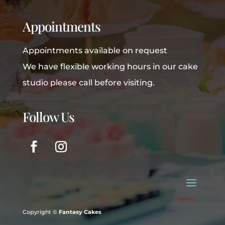
Appointments
Appointments available on request
We have flexible working hours in our cake
studio please call before visiting.
Follow Us
Copyright ©
Fantasy Cakes