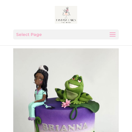
Select Page