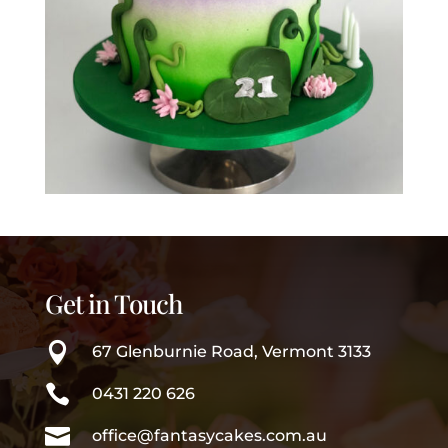
Get in Touch

67 Glenburnie Road, Vermont 3133

0431 220 626

office@fantasycakes.com.au