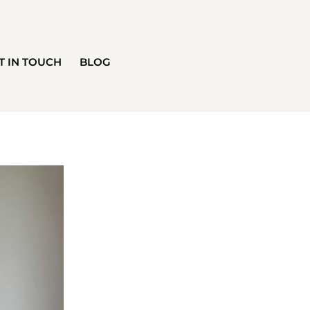
T IN TOUCH
BLOG