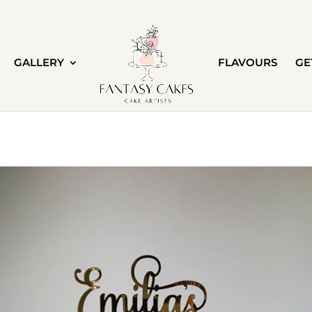
GALLERY
FLAVOURS
GE