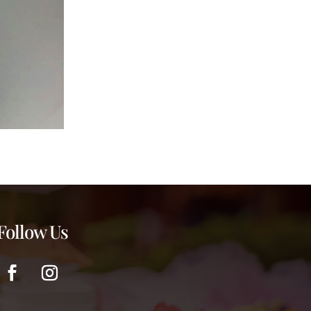
Follow Us