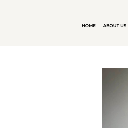
HOME
ABOUT US