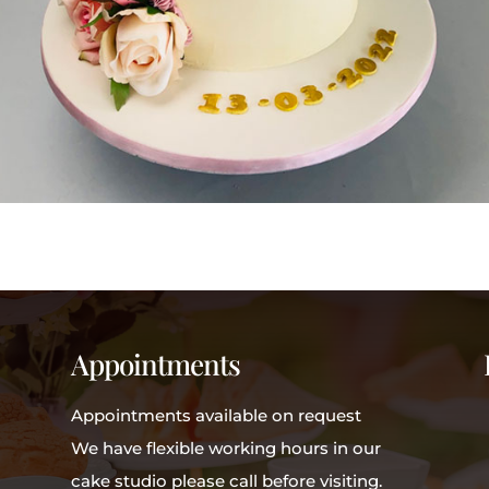
Appointments
Appointments available on request
We have flexible working hours in our
cake studio please call before visiting.