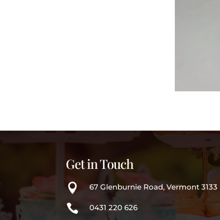
Get in Touch

67 Glenburnie Road, Vermont 3133

0431 220 626