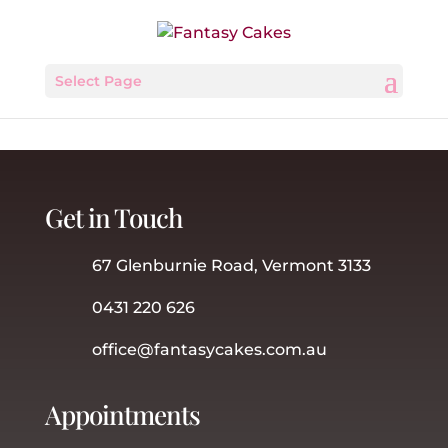
Select Page
Get in Touch
67 Glenburnie Road, Vermont 3133
0431 220 626
office@fantasycakes.com.au
Appointments