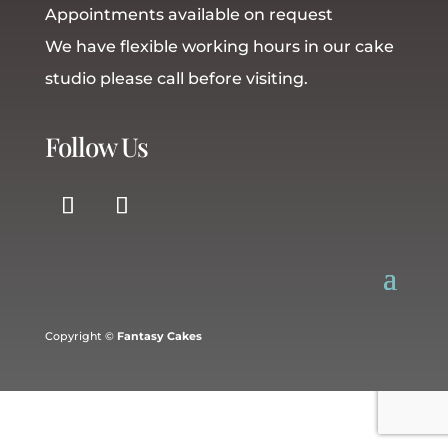
Appointments available on request
We have flexible working hours in our cake
studio please call before visiting.
Follow Us
Copyright ©
Fantasy Cakes