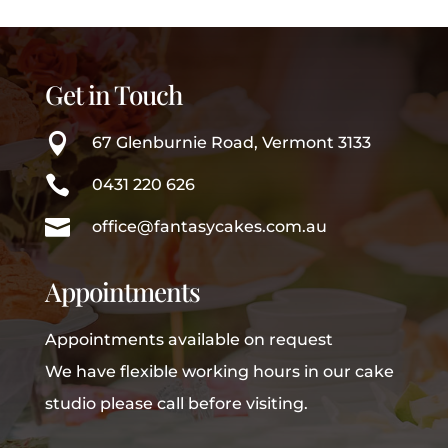
Get in Touch

67 Glenburnie Road, Vermont 3133

0431 220 626

office@fantasycakes.com.au
Appointments
Appointments available on request
We have flexible working hours in our cake
studio please call before visiting.