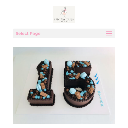
Select Page