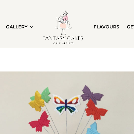
GALLERY
FLAVOURS
GE