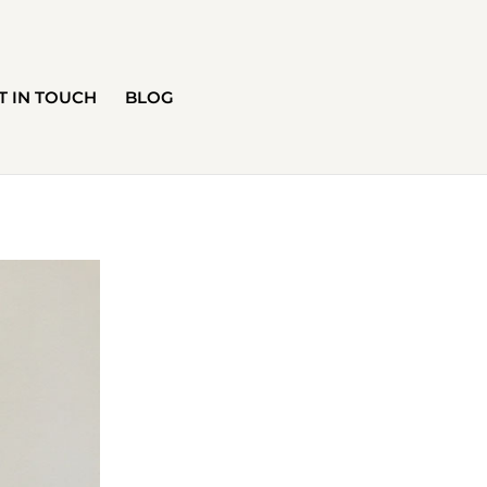
T IN TOUCH
BLOG