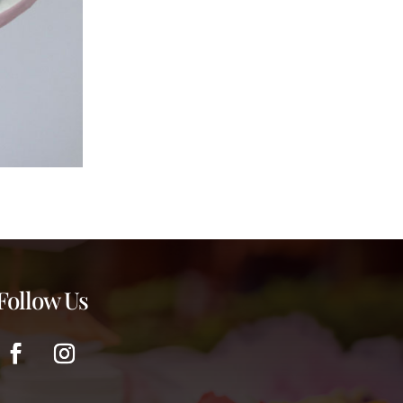
Follow Us