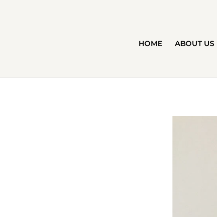
HOME
ABOUT US