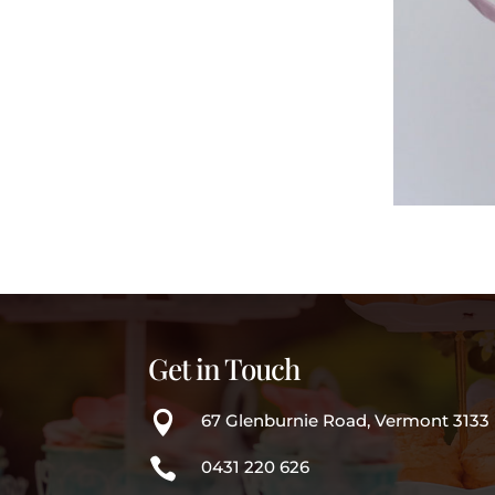
Get in Touch

67 Glenburnie Road, Vermont 3133

0431 220 626