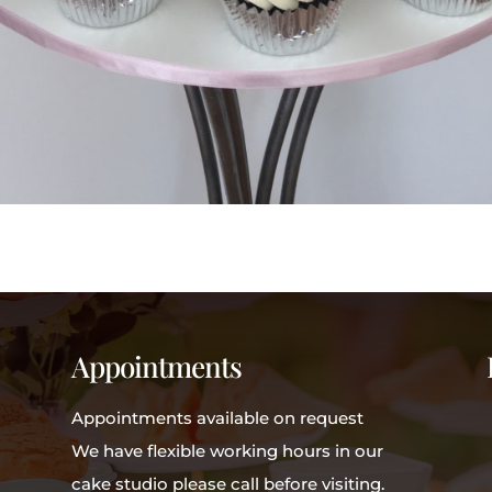
Appointments
Appointments available on request
We have flexible working hours in our
cake studio please call before visiting.