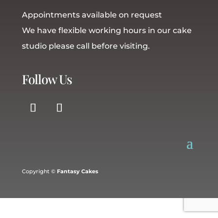
Appointments available on request
We have flexible working hours in our cake
studio please call before visiting.
Follow Us
Copyright ©
Fantasy Cakes