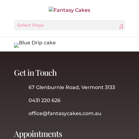
Select Page
Get in Touch
67 Glenburnie Road, Vermont 3133
0431 220 626
office@fantasycakes.com.au
Appointments