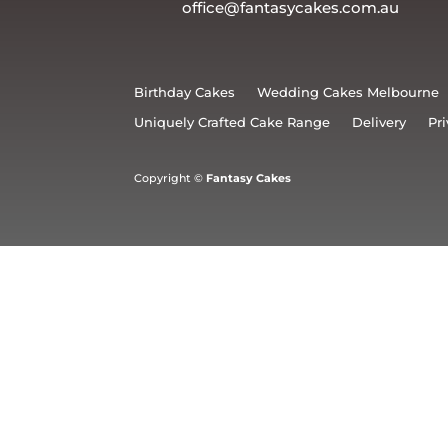
office@fantasycakes.com.au
Birthday Cakes
Wedding Cakes Melbourne
Uniquely Crafted Cake Range
Delivery
Pri
Copyright ©
Fantasy Cakes