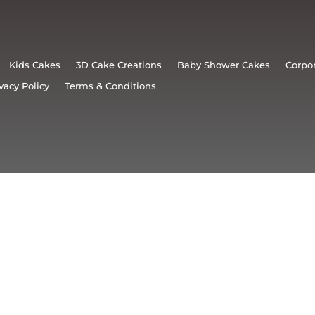
Kids Cakes
3D Cake Creations
Baby Shower Cakes
Corpo
vacy Policy
Terms & Conditions