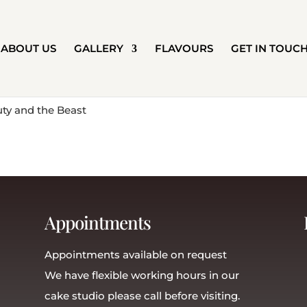
ABOUT US
GALLERY
FLAVOURS
GET IN TOUC
Appointments
Appointments available on request
We have flexible working hours in our
cake studio please call before visiting.