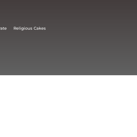
rate
Religious Cakes