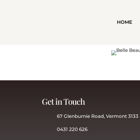
HOME
Get in Touch
67 Glenburnie Road, Vermont 3133
0431 220 626