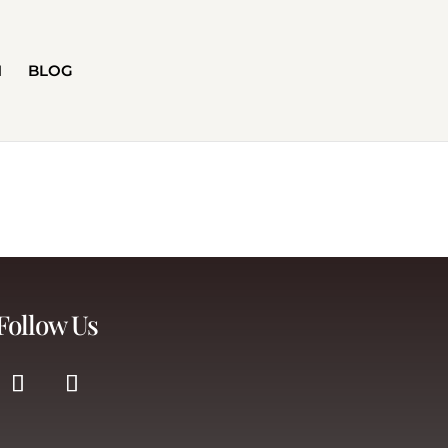
H
BLOG
Follow Us