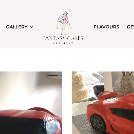
GALLERY
FLAVOURS
GE