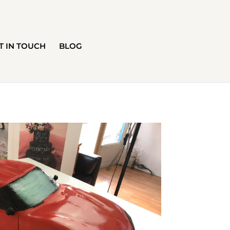
T IN TOUCH
BLOG