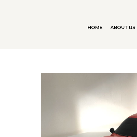
HOME
ABOUT US